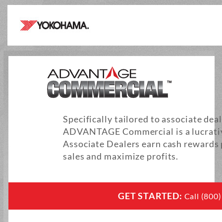
Specifically tailored to associate dea
ADVANTAGE Commercial is a lucrativ
Associate Dealers earn cash rewards
sales and maximize profits.
GET STARTED:
Call (800