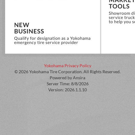
Yokohama Privacy Policy
© 2026 Yokohama Tire Corporation. All Rights Reserved.
Powered by Ansira
Server Time: 8/8/2026
Version: 2026.1.1.10